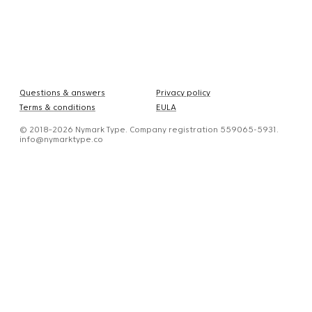
Questions & answers
Privacy policy
Terms & conditions
EULA
© 2018–2026 Nymark Type. Company registration 559065-5931.
info@nymarktype.co