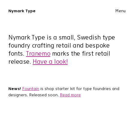
Nymark Type
Menu
Nymark Type is a small, Swedish type
foundry crafting retail and bespoke
fonts.
Tranemo
marks the first retail
release.
Have a look!
News!
Fountain
is shop starter kit for type foundries and
designers. Released soon.
Read more